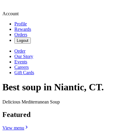
Account
Profile
Rewards
Orders
Logout
Order
Our Story
Events
Careers
Gift Cards
Best soup in Niantic, CT.
Delicious Mediterranean Soup
Featured
View menu