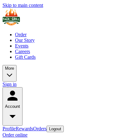
Skip to main content
Order
Our Story
Events
Careers
Gift Cards
More
Sign in
Account
Profile
Rewards
Orders
Logout
Order online