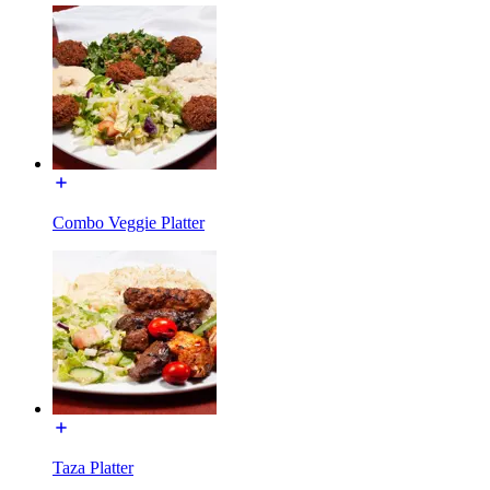
Combo Veggie Platter
Taza Platter