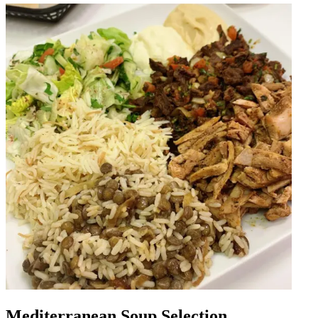
Mediterranean Soup Selection