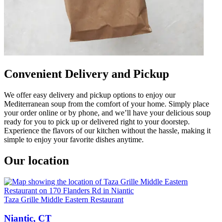
Convenient Delivery and Pickup
We offer easy delivery and pickup options to enjoy our
Mediterranean soup from the comfort of your home. Simply place
your order online or by phone, and we’ll have your delicious soup
ready for you to pick up or delivered right to your doorstep.
Experience the flavors of our kitchen without the hassle, making it
simple to enjoy your favorite dishes anytime.
Our location
Taza Grille Middle Eastern Restaurant
Niantic, CT