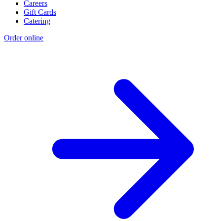
Careers
Gift Cards
Catering
Order online