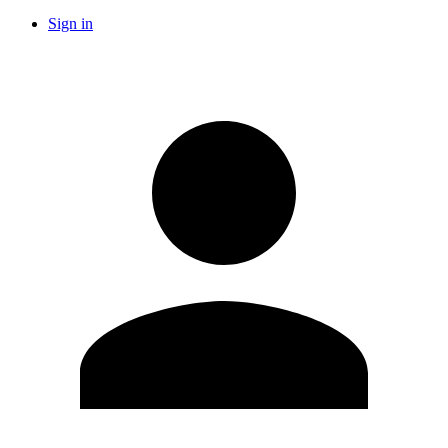
Sign in