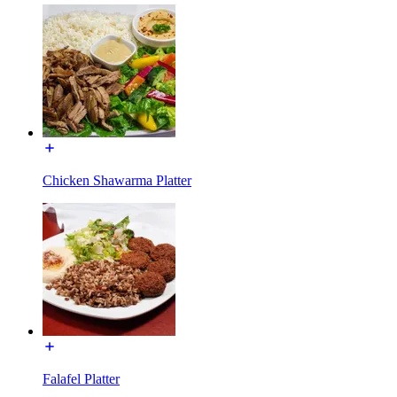
Chicken Shawarma Platter
Falafel Platter