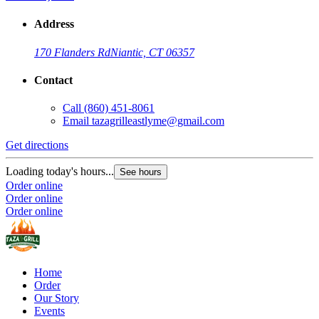
Address
170 Flanders Rd
Niantic, CT 06357
Contact
Call
(860) 451-8061
Email
tazagrilleastlyme@gmail.com
Get directions
Loading today's hours...
See hours
Order online
Order online
Order online
Home
Order
Our Story
Events