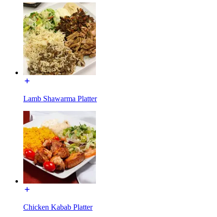
Lamb Shawarma Platter
Chicken Kabab Platter