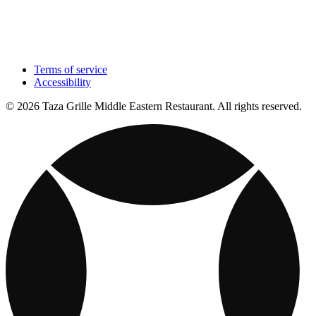
Terms of service
Accessibility
© 2026 Taza Grille Middle Eastern Restaurant. All rights reserved.