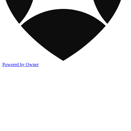
Powered by Owner