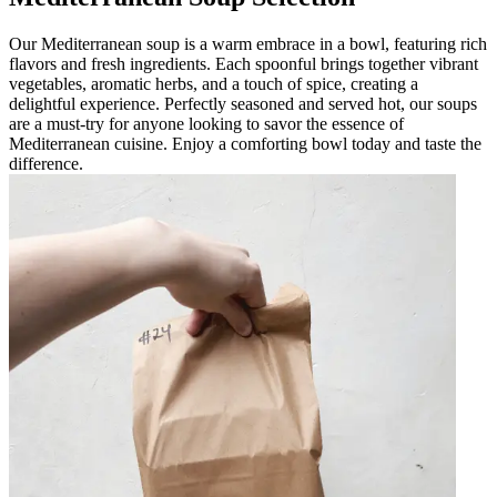
Our Mediterranean soup is a warm embrace in a bowl, featuring rich
flavors and fresh ingredients. Each spoonful brings together vibrant
vegetables, aromatic herbs, and a touch of spice, creating a
delightful experience. Perfectly seasoned and served hot, our soups
are a must-try for anyone looking to savor the essence of
Mediterranean cuisine. Enjoy a comforting bowl today and taste the
difference.