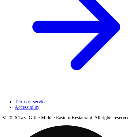
Terms of service
Accessibility
© 2026 Taza Grille Middle Eastern Restaurant. All rights reserved.