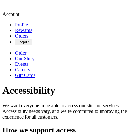
Account
Profile
Rewards
Orders
Logout
Order
Our Story
Events
Careers
Gift Cards
Accessibility
We want everyone to be able to access our site and services.
Accessibility needs vary, and we’re committed to improving the
experience for all customers.
How we support access