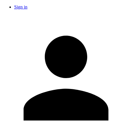
Sign in