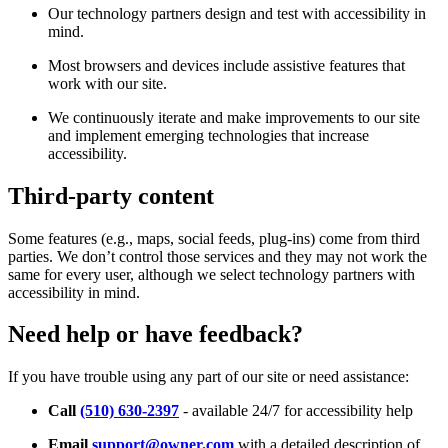
Our technology partners design and test with accessibility in
mind.
Most browsers and devices include assistive features that
work with our site.
We continuously iterate and make improvements to our site
and implement emerging technologies that increase
accessibility.
Third-party content
Some features (e.g., maps, social feeds, plug-ins) come from third
parties. We don’t control those services and they may not work the
same for every user, although we select technology partners with
accessibility in mind.
Need help or have feedback?
If you have trouble using any part of our site or need assistance:
Call
(510) 630-2397
- available 24/7 for accessibility help
Email
support@owner.com
with a detailed description of