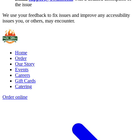
the issue
We use your feedback to fix issues and improve any accessibility
issues you, or others, may encounter.
Home
Order
Our Story
Events
Careers
Gift Cards
Catering
Order online