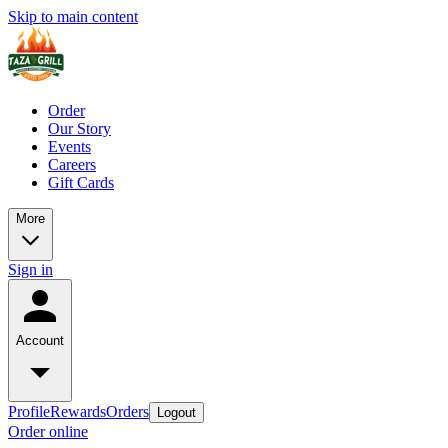
Skip to main content
Order
Our Story
Events
Careers
Gift Cards
More
Sign in
Account
Profile
Rewards
Orders
Logout
Order online