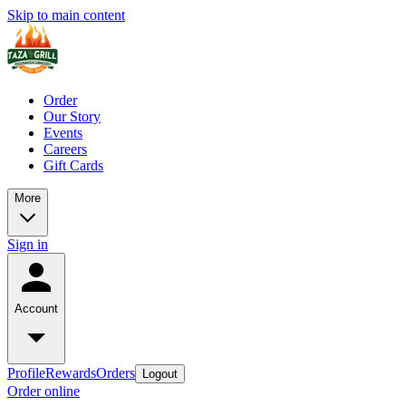
Skip to main content
Order
Our Story
Events
Careers
Gift Cards
More
Sign in
Account
Profile
Rewards
Orders
Logout
Order online