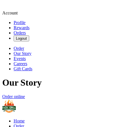
Account
Profile
Rewards
Orders
Logout
Order
Our Story
Events
Careers
Gift Cards
Our Story
Order online
Home
Order