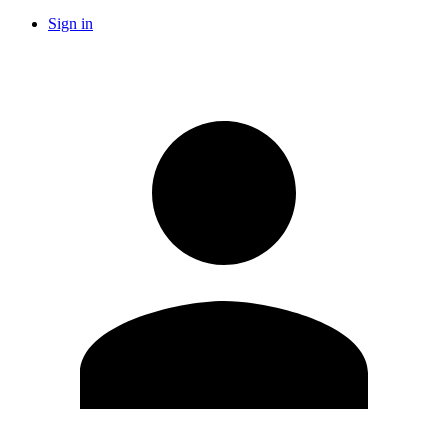
Sign in