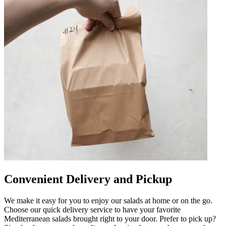
Convenient Delivery and Pickup
We make it easy for you to enjoy our salads at home or on the go.
Choose our quick delivery service to have your favorite
Mediterranean salads brought right to your door. Prefer to pick up?