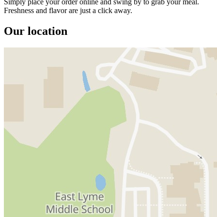
Simply place your order online and swing by to grab your meal.
Freshness and flavor are just a click away.
Our location