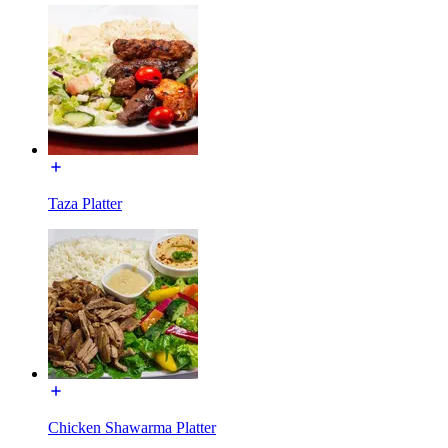
Taza Platter
Chicken Shawarma Platter