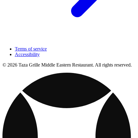
Terms of service
Accessibility
© 2026 Taza Grille Middle Eastern Restaurant. All rights reserved.