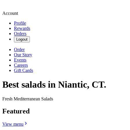
Account
Profile
Rewards
Orders
Logout
Order
Our Story
Events
Careers
Gift Cards
Best salads in Niantic, CT.
Fresh Mediterranean Salads
Featured
View menu