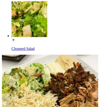
Chopped Salad