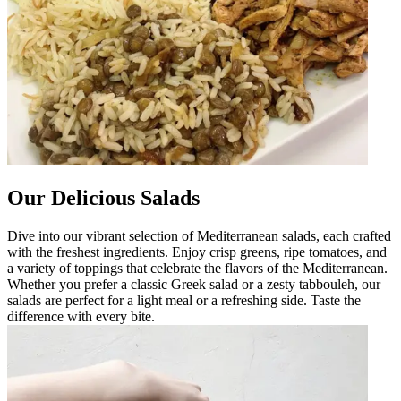
Our Delicious Salads
Dive into our vibrant selection of Mediterranean salads, each crafted
with the freshest ingredients. Enjoy crisp greens, ripe tomatoes, and
a variety of toppings that celebrate the flavors of the Mediterranean.
Whether you prefer a classic Greek salad or a zesty tabbouleh, our
salads are perfect for a light meal or a refreshing side. Taste the
difference with every bite.