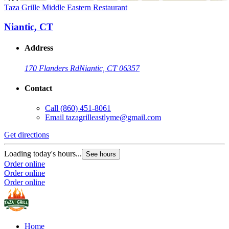
Taza Grille Middle Eastern Restaurant
Niantic, CT
Address
170 Flanders Rd
Niantic, CT 06357
Contact
Call
(860) 451-8061
Email
tazagrilleastlyme@gmail.com
Get directions
Loading today's hours...
See hours
Order online
Order online
Order online
Home