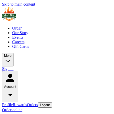
Skip to main content
Order
Our Story
Events
Careers
Gift Cards
More
Sign in
Account
Profile
Rewards
Orders
Logout
Order online