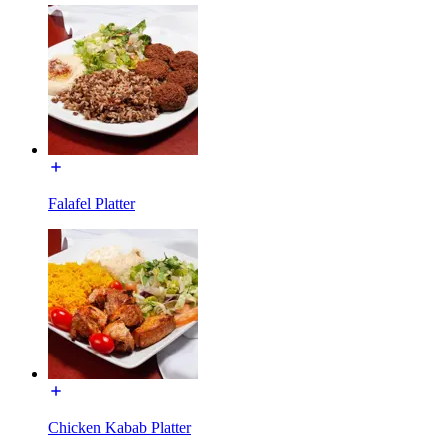
Falafel Platter
Chicken Kabab Platter