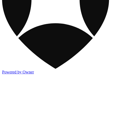
Powered by Owner