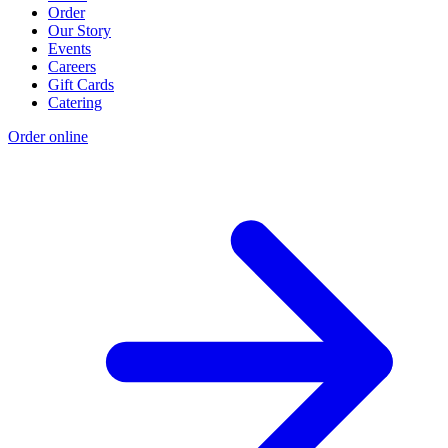
Order
Our Story
Events
Careers
Gift Cards
Catering
Order online