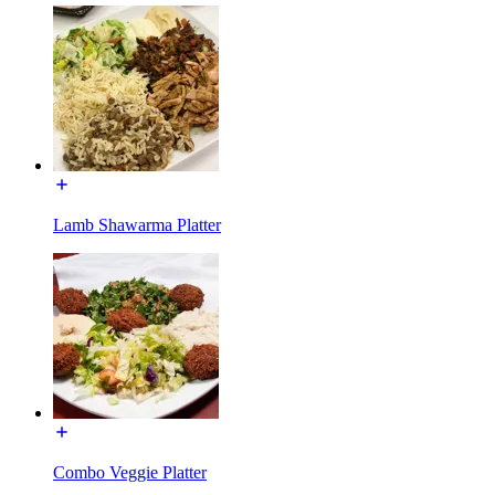
Lamb Shawarma Platter
Combo Veggie Platter