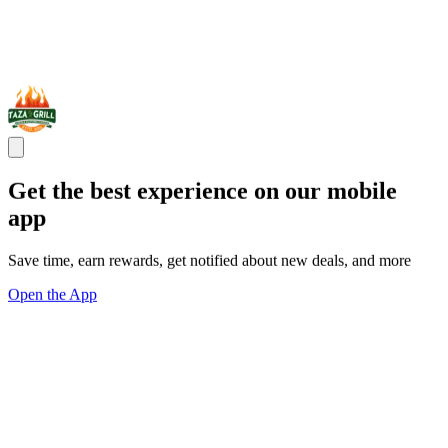
Get the best experience on our mobile
app
Save time, earn rewards, get notified about new deals, and more
Open the App