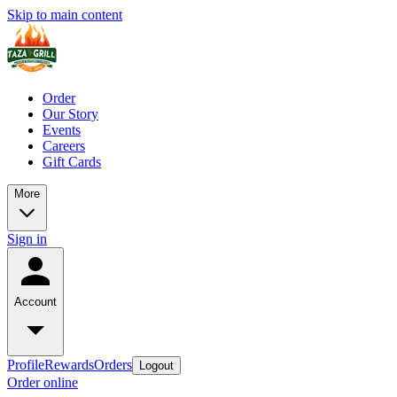
Skip to main content
Order
Our Story
Events
Careers
Gift Cards
More
Sign in
Account
Profile
Rewards
Orders
Logout
Order online