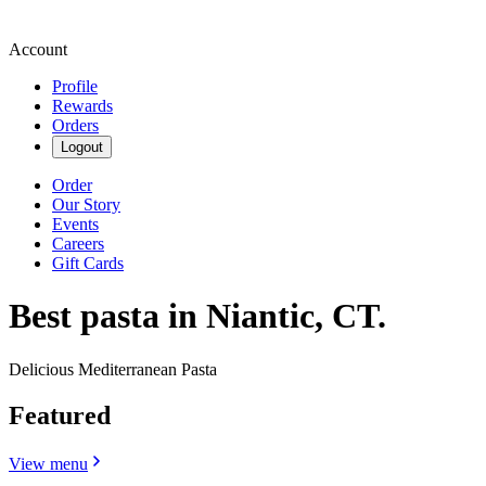
Account
Profile
Rewards
Orders
Logout
Order
Our Story
Events
Careers
Gift Cards
Best pasta in Niantic, CT.
Delicious Mediterranean Pasta
Featured
View menu