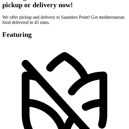
pickup or delivery now!
We offer pickup and delivery to Saunders Point! Get mediterranean
food delivered in 45 mins.
Featuring