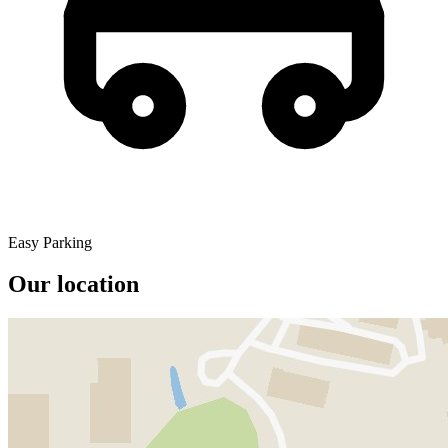
Easy Parking
Our location