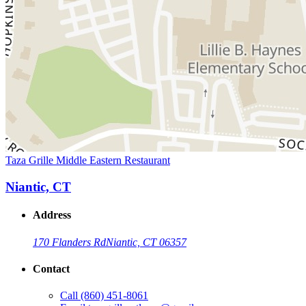
Taza Grille Middle Eastern Restaurant
Niantic, CT
Address
170 Flanders Rd
Niantic, CT 06357
Contact
Call
(860) 451-8061