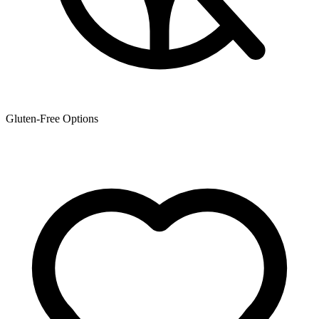
Gluten-Free Options