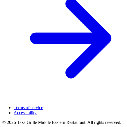
Terms of service
Accessibility
© 2026 Taza Grille Middle Eastern Restaurant. All rights reserved.