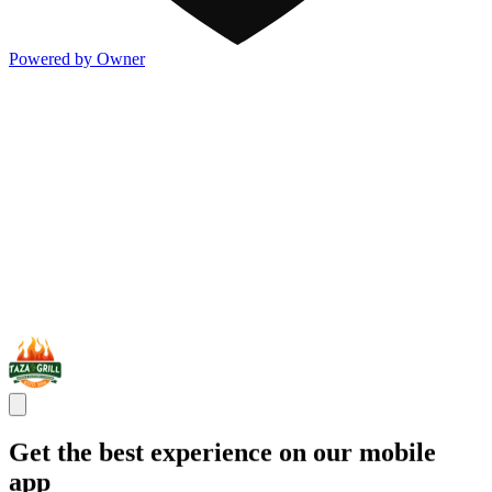
Powered by Owner
Get the best experience on our mobile
app