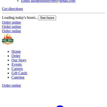
Email
tazagrilleastlyme@gmail.com
Get directions
Loading today's hours...
See hours
Order online
Order online
Order online
Home
Order
Our Story
Events
Careers
Gift Cards
Catering
Order online