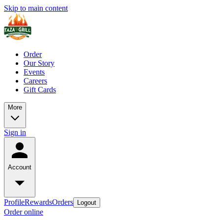
Skip to main content
Order
Our Story
Events
Careers
Gift Cards
More
Sign in
Account
Profile
Rewards
Orders
Logout
Order online