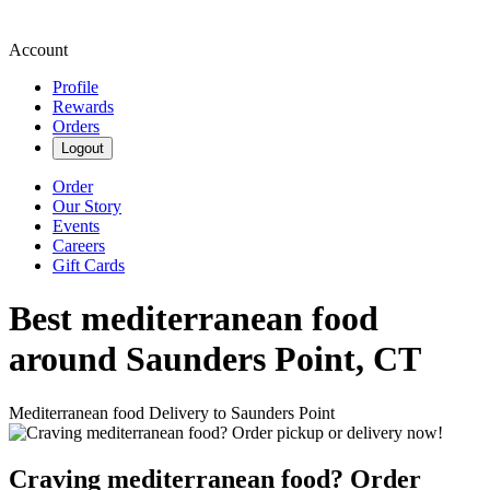
Account
Profile
Rewards
Orders
Logout
Order
Our Story
Events
Careers
Gift Cards
Best mediterranean food
around Saunders Point, CT
Mediterranean food Delivery to Saunders Point
Craving mediterranean food? Order