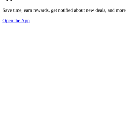
Save time, earn rewards, get notified about new deals, and more
Open the App