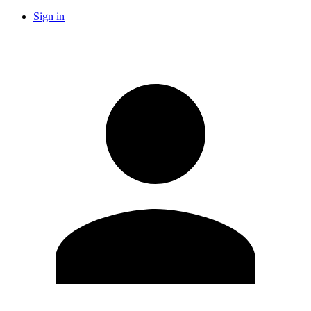
Sign in