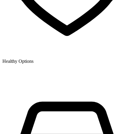
Healthy Options