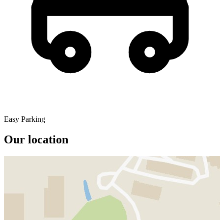
Easy Parking
Our location