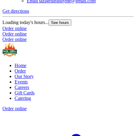
Email
tazagrilleastlyme@gmail.com
Get directions
Loading today's hours...
See hours
Order online
Order online
Order online
Home
Order
Our Story
Events
Careers
Gift Cards
Catering
Order online