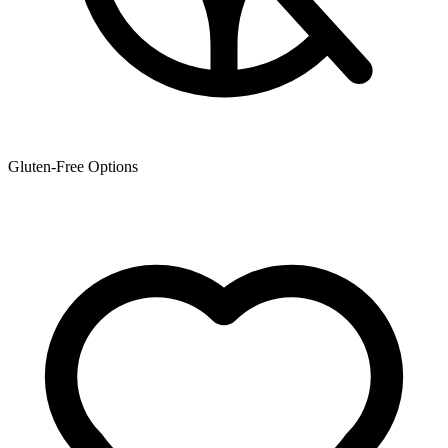
Gluten-Free Options