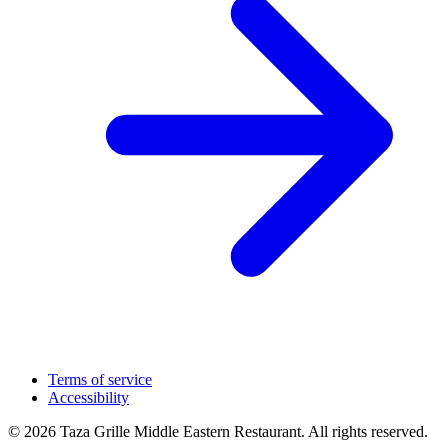
Terms of service
Accessibility
© 2026 Taza Grille Middle Eastern Restaurant. All rights reserved.