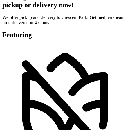
pickup or delivery now!
We offer pickup and delivery to Crescent Park! Get mediterranean
food delivered in 45 mins.
Featuring