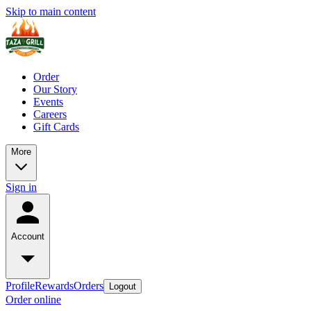
Skip to main content
Order
Our Story
Events
Careers
Gift Cards
More
Sign in
Account
Profile
Rewards
Orders
Logout
Order online