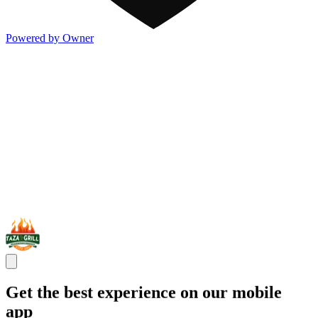
Powered by Owner
Get the best experience on our mobile
app