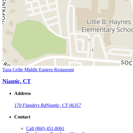
Taza Grille Middle Eastern Restaurant
Niantic, CT
Address
170 Flanders Rd
Niantic, CT 06357
Contact
Call
(860) 451-8061