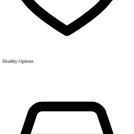
Healthy Options