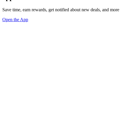
Save time, earn rewards, get notified about new deals, and more
Open the App