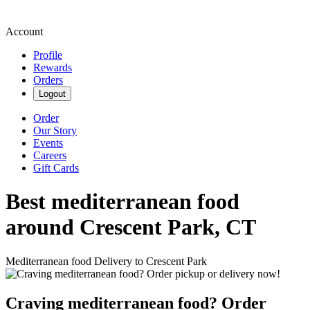
Account
Profile
Rewards
Orders
Logout
Order
Our Story
Events
Careers
Gift Cards
Best mediterranean food
around Crescent Park, CT
Mediterranean food Delivery to Crescent Park
Craving mediterranean food? Order