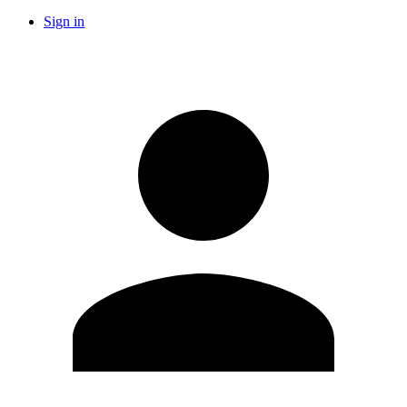
Sign in